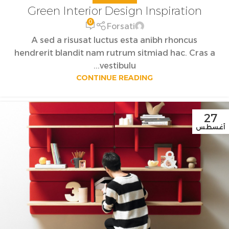
Green Interior Design Inspiration
0
Forsati
A sed a risusat luctus esta anibh rhoncus
hendrerit blandit nam rutrum sitmiad hac. Cras a
vestibulu...
CONTINUE READING
27
أغسطس