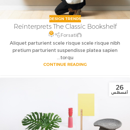
DESIGN TRENDS
Reinterprets The Classic Bookshelf
0
Forsati
Aliquet parturient scele risque scele risque nibh
pretium parturient suspendisse platea sapien
torqu...
CONTINUE READING
26
أغسطس