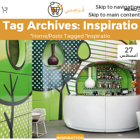
Skip to navigation
MENU
Skip to main content
Tag Archives: Inspiratio
Home
Posts Tagged "Inspiratio"
27
أغسطس
INSPIRATION