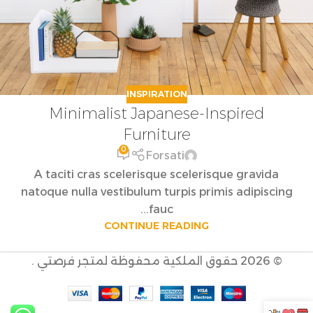
INSPIRATION
Minimalist Japanese-Inspired
Furniture
0
Forsati
A taciti cras scelerisque scelerisque gravida
natoque nulla vestibulum turpis primis adipiscing
fauc...
CONTINUE READING
© 2026 حقوق الملكية محفوظة لمتجر فرصتي .